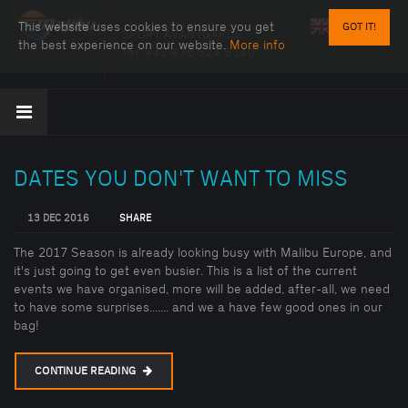
This website uses cookies to ensure you get
GOT IT!
SPORT AVANTGARDE
the best experience on our website.
More info
Tel:
+43 676 524 5140
DATES YOU DON'T WANT TO MISS
13 DEC 2016
SHARE
The 2017 Season is already looking busy with Malibu Europe, and
it's just going to get even busier. This is a list of the current
events we have organised, more will be added, after-all, we need
to have some surprises....... and we a have few good ones in our
bag!
CONTINUE READING