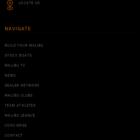
LOCATE US
NAVIGATE
BUILD YOUR MALIBU
STOCK BOATS
MALIBU TV
NEWS
DEALER NETWORK
MALIBU CLUBS
TEAM ATHLETES
MALIBU LEAGUE
CONCIERGE
CONTACT