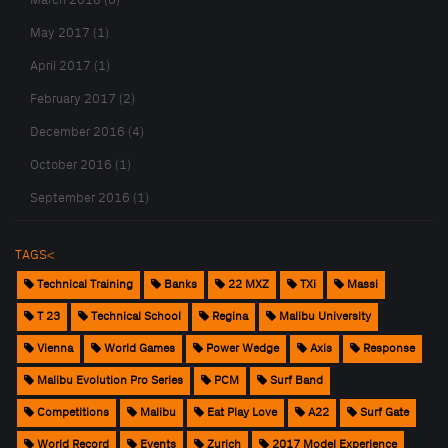
March 2018 (6)
May 2017 (1)
April 2017 (1)
February 2017 (2)
December 2016 (4)
October 2016 (1)
September 2016 (1)
TAGS<
Technical Training
Banks
22 MXZ
TXi
Massi
T 23
Technical School
Regina
Malibu University
Vienna
World Games
Power Wedge
Axis
Response
Malibu Evolution Pro Series
PCM
Surf Band
Competitions
Malibu
Eat Play Love
A22
Surf Gate
World Record
Events
Zurich
2017 Model Experience