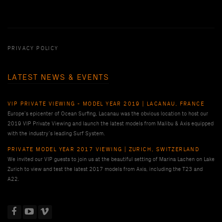
PRIVACY POLICY
LATEST NEWS & EVENTS
VIP PRIVATE VIEWING - MODEL YEAR 2019 | LACANAU, FRANCE
Europe’s epicenter of Ocean Surfing, Lacanau was the obvious location to host our
2019 VIP Private Viewing and launch the latest models from Malibu & Axis equipped
with the industry’s leading Surf System.
PRIVATE MODEL YEAR 2017 VIEWING | ZURICH, SWITZERLAND
We invited our VIP guests to join us at the beautiful setting of Marina Lachen on Lake
Zurich to view and test the latest 2017 models from Axis, including the T23 and
A22.