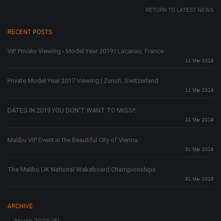
RETURN TO LATEST NEWS
RECENT POSTS
VIP Private Viewing - Model Year 2019 | Lacanau, France
11 Mar 2019
Private Model Year 2017 Viewing | Zurich, Switzerland
11 Mar 2019
DATES IN 2019 YOU DON'T WANT TO MISS!!
11 Mar 2019
Malibu VIP Event in the Beautiful City of Vienna
31 Mar 2018
The Malibu UK National Wakeboard Championships
31 Mar 2018
ARCHIVE