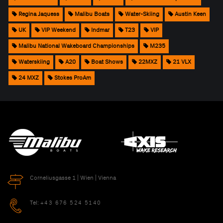
Regina Jaquess
Malibu Boats
Water-Skiing
Austin Keen
UK
VIP Weekend
Indmar
T23
VIP
Malibu National Wakeboard Championships
M235
Waterskiing
A20
Boat Shows
22MXZ
21 VLX
24 MXZ
Stokes ProAm
Corneliusgasse 1 | Wien | Vienna
Tel:
+43 676 524 5140