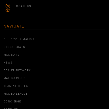
LOCATE US
NAVIGATE
BUILD YOUR MALIBU
STOCK BOATS
MALIBU TV
NEWS
DEALER NETWORK
MALIBU CLUBS
TEAM ATHLETES
MALIBU LEAGUE
CONCIERGE