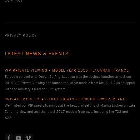
CONTACT
PRIVACY POLICY
LATEST NEWS & EVENTS
VIP PRIVATE VIEWING - MODEL YEAR 2019 | LACANAU, FRANCE
Europe’s epicenter of Ocean Surfing, Lacanau was the obvious location to host our
2019 VIP Private Viewing and launch the latest models from Malibu & Axis equipped
with the industry’s leading Surf System.
PRIVATE MODEL YEAR 2017 VIEWING | ZURICH, SWITZERLAND
We invited our VIP guests to join us at the beautiful setting of Marina Lachen on Lake
Zurich to view and test the latest 2017 models from Axis, including the T23 and
A22.