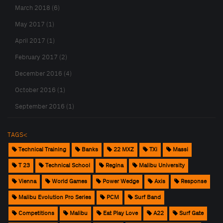
March 2018 (6)
May 2017 (1)
April 2017 (1)
February 2017 (2)
December 2016 (4)
October 2016 (1)
September 2016 (1)
TAGS<
Technical Training
Banks
22 MXZ
TXi
Massi
T 23
Technical School
Regina
Malibu University
Vienna
World Games
Power Wedge
Axis
Response
Malibu Evolution Pro Series
PCM
Surf Band
Competitions
Malibu
Eat Play Love
A22
Surf Gate