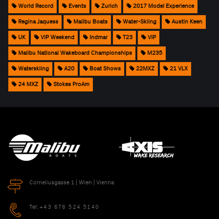
World Record
Events
Zurich
2017 Model Experience
Regina Jaquess
Malibu Boats
Water-Skiing
Austin Keen
UK
VIP Weekend
Indmar
T23
VIP
Malibu National Wakeboard Championships
M235
Waterskiing
A20
Boat Shows
22MXZ
21 VLX
24 MXZ
Stokes ProAm
Corneliusgasse 1 | Wien | Vienna
Tel:
+43 676 524 5140