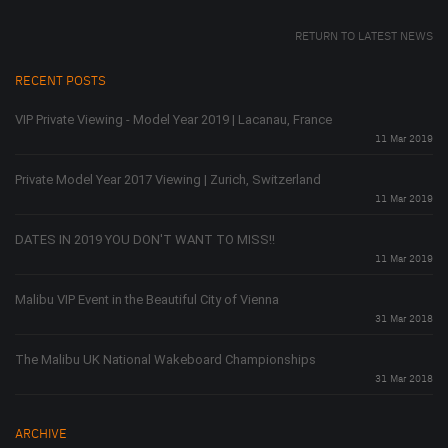
RETURN TO LATEST NEWS
RECENT POSTS
VIP Private Viewing - Model Year 2019 | Lacanau, France
11 Mar 2019
Private Model Year 2017 Viewing | Zurich, Switzerland
11 Mar 2019
DATES IN 2019 YOU DON'T WANT TO MISS!!
11 Mar 2019
Malibu VIP Event in the Beautiful City of Vienna
31 Mar 2018
The Malibu UK National Wakeboard Championships
31 Mar 2018
ARCHIVE