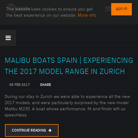
This website uses cookies to ensure you get
GOT IT!
SPORT AVANTGARDE
the best experience on our website.
More info
Tel:
+43 676 524 5140
MALIBU BOATS SPAIN | EXPERIENCING
THE 2017 MODEL RANGE IN ZURICH
06 FEB 2017
SHARE
During our stay in Zurich we were able to experience all the new
2017 models, and were particularly surprised by the new model
Malibu M235. A boat whose performance, fit and finish left us
speechless.
CONTINUE READING