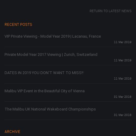
RETURN TO LATEST NEWS
RECENT POSTS
VIP Private Viewing - Model Year 2019 | Lacanau, France
11 Mar 2019
Private Model Year 2017 Viewing | Zurich, Switzerland
11 Mar 2019
DATES IN 2019 YOU DON'T WANT TO MISS!!
11 Mar 2019
Malibu VIP Event in the Beautiful City of Vienna
31 Mar 2018
The Malibu UK National Wakeboard Championships
31 Mar 2018
ARCHIVE