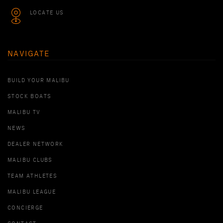
LOCATE US
NAVIGATE
BUILD YOUR MALIBU
STOCK BOATS
MALIBU TV
NEWS
DEALER NETWORK
MALIBU CLUBS
TEAM ATHLETES
MALIBU LEAGUE
CONCIERGE