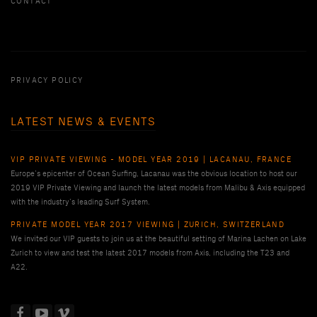
CONTACT
PRIVACY POLICY
LATEST NEWS & EVENTS
VIP PRIVATE VIEWING - MODEL YEAR 2019 | LACANAU, FRANCE
Europe’s epicenter of Ocean Surfing, Lacanau was the obvious location to host our
2019 VIP Private Viewing and launch the latest models from Malibu & Axis equipped
with the industry’s leading Surf System.
PRIVATE MODEL YEAR 2017 VIEWING | ZURICH, SWITZERLAND
We invited our VIP guests to join us at the beautiful setting of Marina Lachen on Lake
Zurich to view and test the latest 2017 models from Axis, including the T23 and
A22.