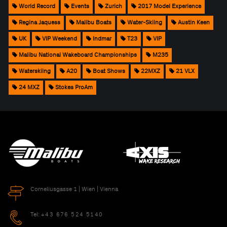
World Record
Events
Zurich
2017 Model Experience
Regina Jaquess
Malibu Boats
Water-Skiing
Austin Keen
UK
VIP Weekend
Indmar
T23
VIP
Malibu National Wakeboard Championships
M235
Waterskiing
A20
Boat Shows
22MXZ
21 VLX
24 MXZ
Stokes ProAm
Corneliusgasse 1 | Wien | Vienna
Tel:
+43 676 524 5140