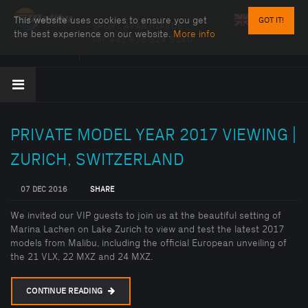
This website uses cookies to ensure you get
GOT IT!
SPORT AVANTGARDE
the best experience on our website.
More info
Tel:
+43 676 524 5140
PRIVATE MODEL YEAR 2017 VIEWING |
ZURICH, SWITZERLAND
07 DEC 2016
SHARE
We invited our VIP guests to join us at the beautiful setting of
Marina Lachen on Lake Zurich to view and test the latest 2017
models from Malibu, including the official European unveiling of
the 21 VLX, 22 MXZ and 24 MXZ.
CONTINUE READING