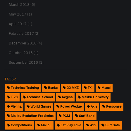
March 2018 (6)
May 2017 (1)
April 2017 (1)
February 2017 (2)
December 2016 (4)
October 2016 (1)
September 2016 (1)
TAGS<
Technical Training
Banks
22 MXZ
TXi
Massi
T 23
Technical School
Regina
Malibu University
Vienna
World Games
Power Wedge
Axis
Response
Malibu Evolution Pro Series
PCM
Surf Band
Competitions
Malibu
Eat Play Love
A22
Surf Gate